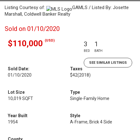
Listing Courtesy of:
GAMLS / Listed By: Josette
Marshall, Coldwell Banker Realty
Sold on 01/10/2020
(USD)
$110,000
3
1
BED
BATH
SEE SIMILAR LISTINGS
Sold Date:
Taxes
01/10/2020
$42
(2018)
Lot Size
Type
10,019 SQFT
Single-Family Home
Year Built
Style
1954
A-Frame, Brick 4 Side
County