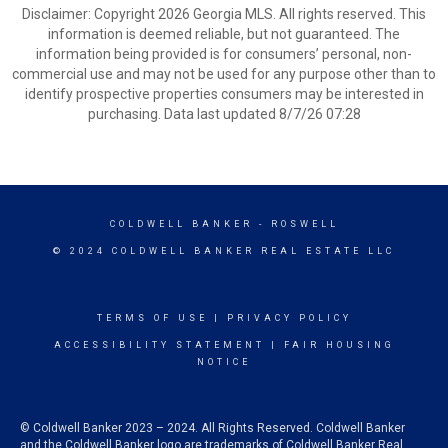
Disclaimer: Copyright 2026 Georgia MLS. All rights reserved. This
information is deemed reliable, but not guaranteed. The
information being provided is for consumers’ personal, non-
commercial use and may not be used for any purpose other than to
identify prospective properties consumers may be interested in
purchasing. Data last updated 8/7/26 07:28
COLDWELL BANKER
- ROSWELL
© 2024 COLDWELL BANKER REAL ESTATE LLC
TERMS OF USE
|
PRIVACY POLICY
ACCESSIBILITY STATEMENT
|
FAIR HOUSING
NOTICE
© Coldwell Banker 2023 – 2024. All Rights Reserved. Coldwell Banker
and the Coldwell Banker logo are trademarks of Coldwell Banker Real