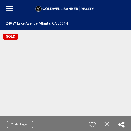
240 W Lake Avenue Atlanta, GA 30314
SOLD
Contact agent