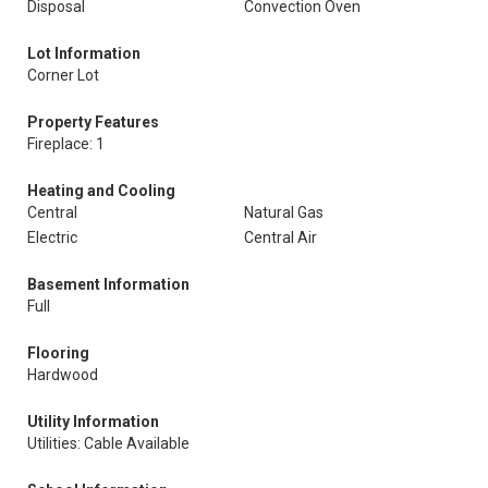
Disposal
Convection Oven
Lot Information
Corner Lot
Property Features
Fireplace: 1
Heating and Cooling
Central
Natural Gas
Electric
Central Air
Basement Information
Full
Flooring
Hardwood
Utility Information
Utilities: Cable Available