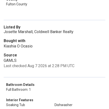
Fulton County
Listed By
Josette Marshall, Coldwell Banker Realty
Bought with
Kiashia O Ocasio
Source
GAMLS
Last checked Aug 7 2026 at 2:28 PM UTC
Bathroom Details
Full Bathroom: 1
Interior Features
Soaking Tub
Dishwasher