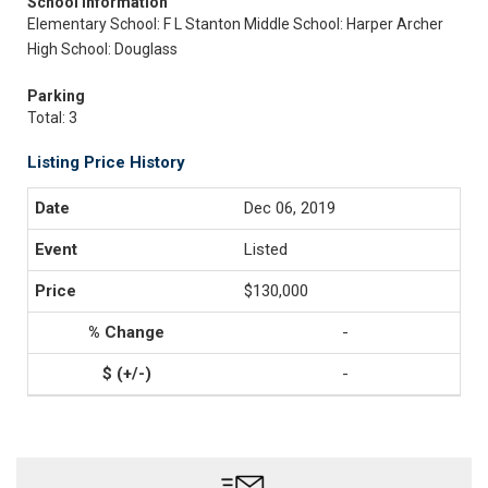
School Information
Elementary School: F L Stanton
Middle School: Harper Archer
High School: Douglass
Parking
Total: 3
Listing Price History
Dec 06, 2019
Listed
$130,000
-
-