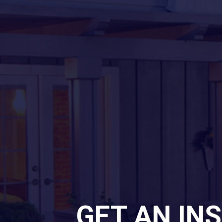
GET AN IN