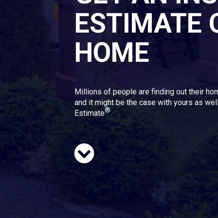
ESTIMATE 
HOME
Millions of people are finding out their ho
and it might be the case with yours as well
®
Estimate
.