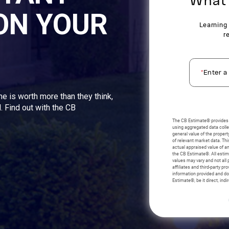
ON YOUR
me is worth more than they think,
. Find out with the CB