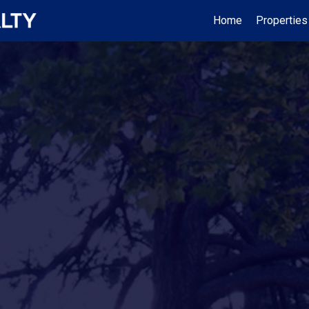
Home
Properties