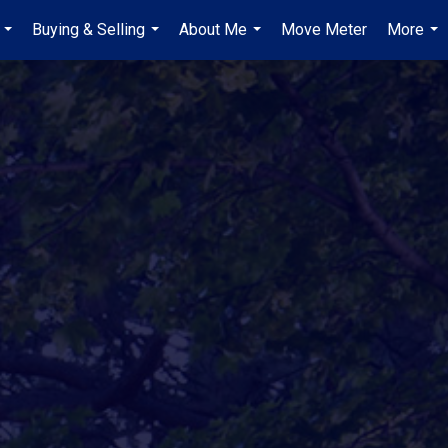
Buying & Selling
About Me
Move Meter
More
...
...
...
...