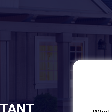
STANT