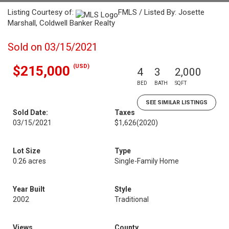
Listing Courtesy of:
FMLS / Listed By: Josette
Marshall, Coldwell Banker Realty
Sold on 03/15/2021
(USD)
$215,000
4
3
2,000
BED
BATH
SQFT
SEE SIMILAR LISTINGS
Sold Date:
Taxes
03/15/2021
$1,626
(2020)
Lot Size
Type
0.26 acres
Single-Family Home
Year Built
Style
2002
Traditional
Views
County