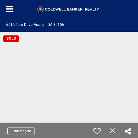
6015 Tate Drive Austell, GA 30106
SOLD
Contact agent