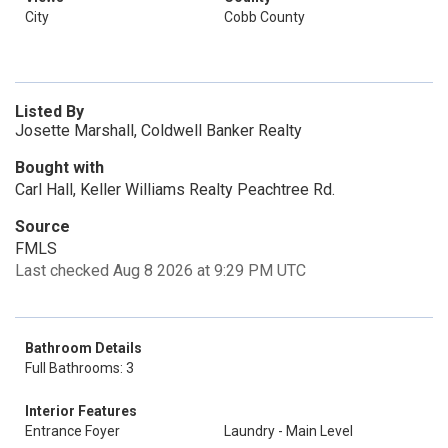
City
Cobb County
Listed By
Josette Marshall, Coldwell Banker Realty
Bought with
Carl Hall, Keller Williams Realty Peachtree Rd.
Source
FMLS
Last checked Aug 8 2026 at 9:29 PM UTC
Bathroom Details
Full Bathrooms: 3
Interior Features
Entrance Foyer
Laundry - Main Level