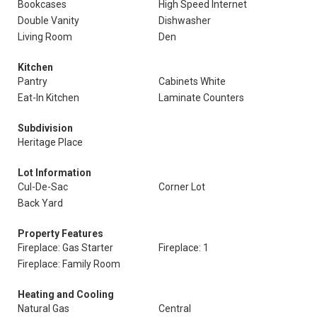
Bookcases
High Speed Internet
Double Vanity
Dishwasher
Living Room
Den
Kitchen
Pantry
Cabinets White
Eat-In Kitchen
Laminate Counters
Subdivision
Heritage Place
Lot Information
Cul-De-Sac
Corner Lot
Back Yard
Property Features
Fireplace: Gas Starter
Fireplace: 1
Fireplace: Family Room
Heating and Cooling
Natural Gas
Central