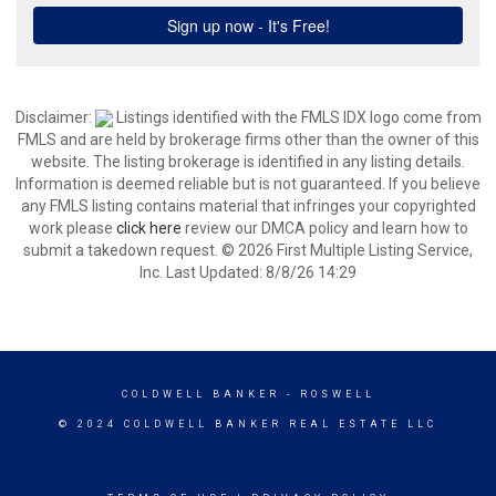
Disclaimer:
Listings identified with the FMLS IDX logo come from
FMLS and are held by brokerage firms other than the owner of this
website. The listing brokerage is identified in any listing details.
Information is deemed reliable but is not guaranteed. If you believe
any FMLS listing contains material that infringes your copyrighted
work please
click here
review our DMCA policy and learn how to
submit a takedown request. © 2026 First Multiple Listing Service,
Inc. Last Updated: 8/8/26 14:29
COLDWELL BANKER
- ROSWELL
© 2024 COLDWELL BANKER REAL ESTATE LLC