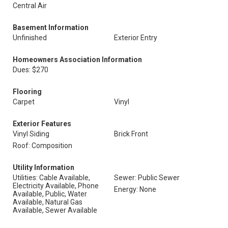
Central Air
Basement Information
Unfinished
Exterior Entry
Homeowners Association Information
Dues: $270
Flooring
Carpet
Vinyl
Exterior Features
Vinyl Siding
Brick Front
Roof: Composition
Utility Information
Utilities: Cable Available,
Sewer: Public Sewer
Electricity Available, Phone
Energy: None
Available, Public, Water
Available, Natural Gas
Available, Sewer Available