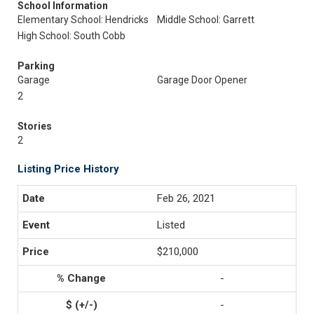
School Information
Elementary School: Hendricks
Middle School: Garrett
High School: South Cobb
Parking
Garage
Garage Door Opener
2
Stories
2
Listing Price History
Feb 26, 2021
Listed
$210,000
-
-