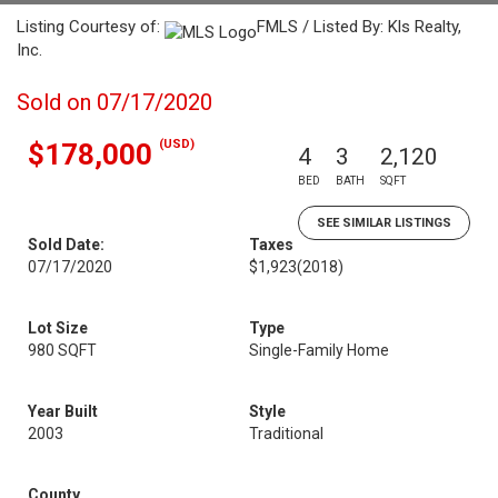
Listing Courtesy of:
FMLS / Listed By: Kls Realty,
Inc.
Sold on 07/17/2020
(USD)
$178,000
4
3
2,120
BED
BATH
SQFT
SEE SIMILAR LISTINGS
Sold Date:
Taxes
07/17/2020
$1,923
(2018)
Lot Size
Type
980 SQFT
Single-Family Home
Year Built
Style
2003
Traditional
County