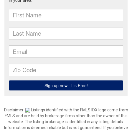
Disclaimer:
Listings identified with the FMLS IDX logo come from
FMLS and are held by brokerage firms other than the owner of this
website. The listing brokerage is identified in any listing details.
Information is deemed reliable but is not guaranteed. If you believe