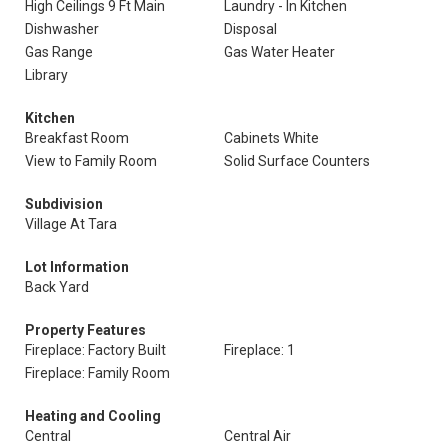
High Ceilings 9 Ft Main
Laundry - In Kitchen
Dishwasher
Disposal
Gas Range
Gas Water Heater
Library
Kitchen
Breakfast Room
Cabinets White
View to Family Room
Solid Surface Counters
Subdivision
Village At Tara
Lot Information
Back Yard
Property Features
Fireplace: Factory Built
Fireplace: 1
Fireplace: Family Room
Heating and Cooling
Central
Central Air