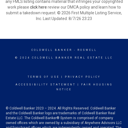
any FMLS listing contains material that infringes your copyrighted
work please
click here
review our DMCA policy and learn how to
submit a takedown request. © 2026 First Multiple Listing Service,
Inc. Last Updated: 8/7/26 23:23
COLDWELL BANKER
- ROSWELL
© 2024 COLDWELL BANKER REAL ESTATE LLC
TERMS OF USE
|
PRIVACY POLICY
ACCESSIBILITY STATEMENT
|
FAIR HOUSING
NOTICE
© Coldwell Banker 2023 – 2024. All Rights Reserved. Coldwell Banker
and the Coldwell Banker logo are trademarks of Coldwell Banker Real
Estate LLC. The Coldwell Banker® System is comprised of company
owned offices which are owned by a subsidiary of Anywhere Advisors LLC
and franchised offices which are independently owned and operated. The