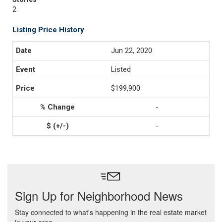
2
Listing Price History
Jun 22, 2020
Listed
$199,900
-
-