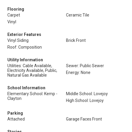
Flooring
Carpet
Ceramic Tile
Vinyl
Exterior Features
Vinyl Siding
Brick Front
Roof: Composition
Utility Information
Utilities: Cable Available,
Sewer: Public Sewer
Electricity Available, Public,
Energy: None
Natural Gas Available
School Information
Elementary School: Kemp -
Middle School: Lovejoy
Clayton
High School: Lovejoy
Parking
Attached
Garage Faces Front
Stories