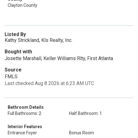
Clayton County
Listed By
Kathy Strickland, Kls Realty, Inc.
Bought with
Josette Marshall, Keller Williams Rlty, First Atlanta
Source
FMLS
Last checked Aug 8 2026 at 6:23 AM UTC
Bathroom Details
Full Bathrooms: 2
Half Bathroom: 1
Interior Features
Entrance Foyer
Bonus Room