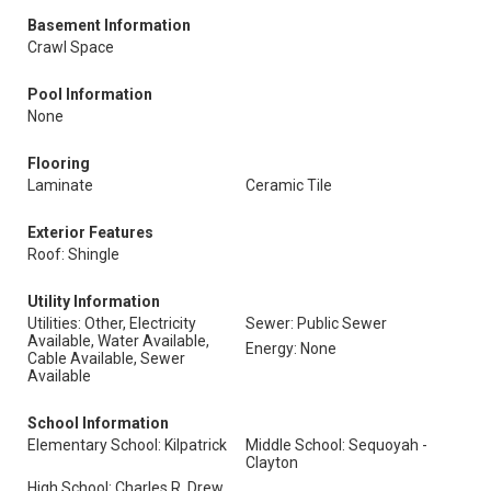
Basement Information
Crawl Space
Pool Information
None
Flooring
Laminate
Ceramic Tile
Exterior Features
Roof: Shingle
Utility Information
Utilities: Other, Electricity
Sewer: Public Sewer
Available, Water Available,
Energy: None
Cable Available, Sewer
Available
School Information
Elementary School: Kilpatrick
Middle School: Sequoyah -
Clayton
High School: Charles R. Drew