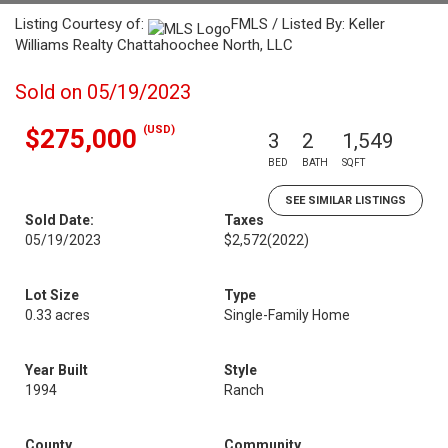
Listing Courtesy of:
FMLS / Listed By: Keller
Williams Realty Chattahoochee North, LLC
Sold on 05/19/2023
(USD)
$275,000
3
2
1,549
BED
BATH
SQFT
SEE SIMILAR LISTINGS
Sold Date:
Taxes
05/19/2023
$2,572
(2022)
Lot Size
Type
0.33 acres
Single-Family Home
Year Built
Style
1994
Ranch
County
Community