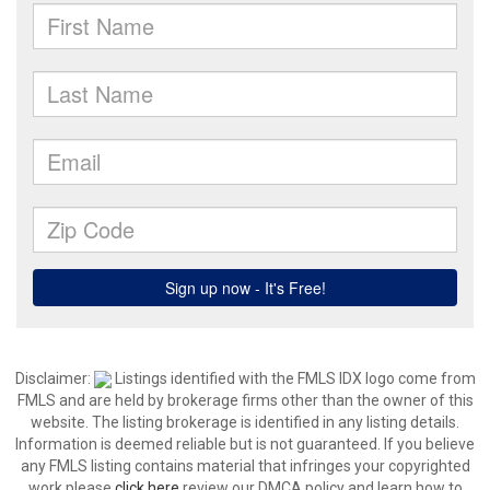
Disclaimer:
Listings identified with the FMLS IDX logo come from
FMLS and are held by brokerage firms other than the owner of this
website. The listing brokerage is identified in any listing details.
Information is deemed reliable but is not guaranteed. If you believe
any FMLS listing contains material that infringes your copyrighted
work please
click here
review our DMCA policy and learn how to