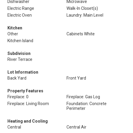
Dishwasher
Microwave
Electric Range
Walk-In Closet(s)
Electric Oven
Laundry: Main Level
Kitchen
Other
Cabinets White
Kitchen Island
Subdivision
River Terrace
Lot Information
Back Yard
Front Yard
Property Features
Fireplace: 0
Fireplace: Gas Log
Fireplace: Living Room
Foundation: Concrete
Perimeter
Heating and Cooling
Central
Central Air