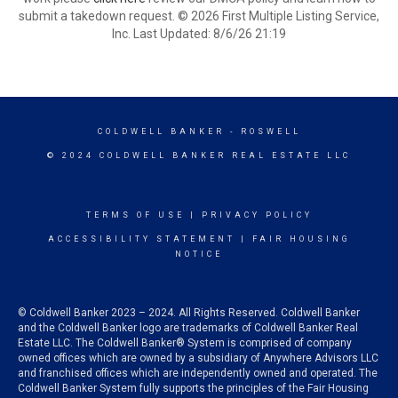
submit a takedown request. © 2026 First Multiple Listing Service,
Inc. Last Updated: 8/6/26 21:19
COLDWELL BANKER
- ROSWELL
© 2024 COLDWELL BANKER REAL ESTATE LLC
TERMS OF USE
|
PRIVACY POLICY
ACCESSIBILITY STATEMENT
|
FAIR HOUSING
NOTICE
© Coldwell Banker 2023 – 2024. All Rights Reserved. Coldwell Banker
and the Coldwell Banker logo are trademarks of Coldwell Banker Real
Estate LLC. The Coldwell Banker® System is comprised of company
owned offices which are owned by a subsidiary of Anywhere Advisors LLC
and franchised offices which are independently owned and operated. The
Coldwell Banker System fully supports the principles of the Fair Housing