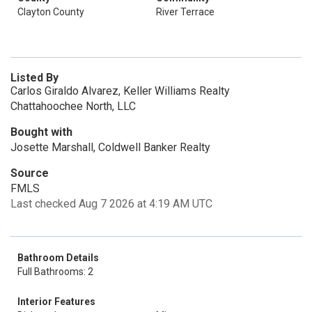
Clayton County
River Terrace
Listed By
Carlos Giraldo Alvarez, Keller Williams Realty
Chattahoochee North, LLC
Bought with
Josette Marshall, Coldwell Banker Realty
Source
FMLS
Last checked Aug 7 2026 at 4:19 AM UTC
Bathroom Details
Full Bathrooms: 2
Interior Features