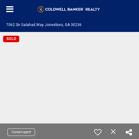
7062 Sir Galahad Way Jonesboro, GA 30236
SOLD
Contact agent