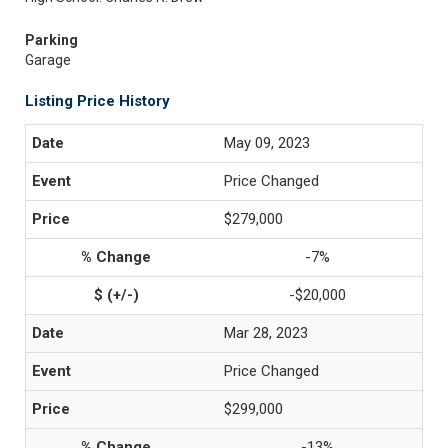
Parking
Garage
Listing Price History
May 09, 2023
Price Changed
$279,000
-7%
-$20,000
Mar 28, 2023
Price Changed
$299,000
-13%