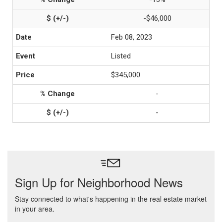
-$46,000
Feb 08, 2023
Listed
$345,000
-
-