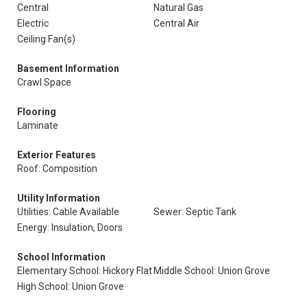
Central
Natural Gas
Electric
Central Air
Ceiling Fan(s)
Basement Information
Crawl Space
Flooring
Laminate
Exterior Features
Roof: Composition
Utility Information
Utilities: Cable Available
Sewer: Septic Tank
Energy: Insulation, Doors
School Information
Elementary School: Hickory Flat
Middle School: Union Grove
High School: Union Grove