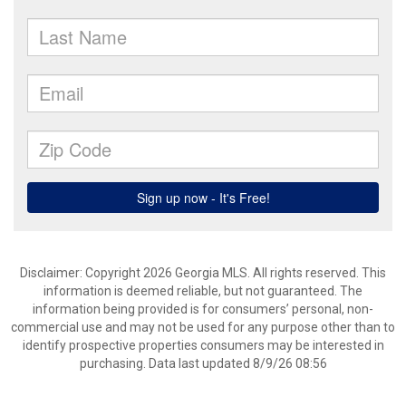
Disclaimer: Copyright 2026 Georgia MLS. All rights reserved. This
information is deemed reliable, but not guaranteed. The
information being provided is for consumers’ personal, non-
commercial use and may not be used for any purpose other than to
identify prospective properties consumers may be interested in
purchasing. Data last updated 8/9/26 08:56