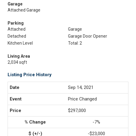
Garage
Attached Garage
Parking
Attached
Garage
Detached
Garage Door Opener
Kitchen Level
Total: 2
Living Area
2,034 sqft
Listing Price History
Sep 14, 2021
Price Changed
$297,000
-7%
-$23,000