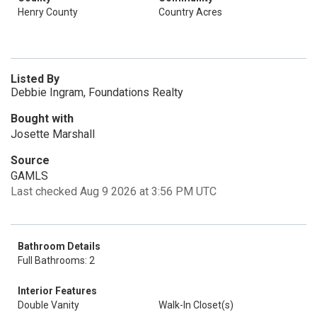
Henry County
Country Acres
Listed By
Debbie Ingram, Foundations Realty
Bought with
Josette Marshall
Source
GAMLS
Last checked Aug 9 2026 at 3:56 PM UTC
Bathroom Details
Full Bathrooms: 2
Interior Features
Double Vanity
Walk-In Closet(s)