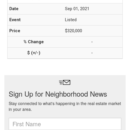
Sep 01, 2021
Listed
$320,000
-
-