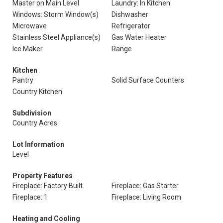
Master on Main Level
Laundry: In Kitchen
Windows: Storm Window(s)
Dishwasher
Microwave
Refrigerator
Stainless Steel Appliance(s)
Gas Water Heater
Ice Maker
Range
Kitchen
Pantry
Solid Surface Counters
Country Kitchen
Subdivision
Country Acres
Lot Information
Level
Property Features
Fireplace: Factory Built
Fireplace: Gas Starter
Fireplace: 1
Fireplace: Living Room
Heating and Cooling