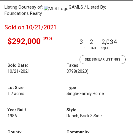
Listing Courtesy of:
GAMLS / Listed By:
Foundations Realty
Sold on 10/21/2021
(USD)
$292,000
3
2
2,034
BED
BATH
SQFT
SEE SIMILAR LISTINGS
Sold Date:
Taxes
10/21/2021
$798
(2020)
Lot Size
Type
1.7 acres
Single-Family Home
Year Built
Style
1986
Ranch, Brick 3 Side
County
Community