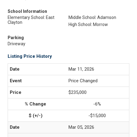
School Information
Elementary School: East
Middle School: Adamson
Clayton
High School: Morrow
Parking
Driveway
Listing Price History
Mar 11, 2026
Price Changed
$235,000
-6%
-$15,000
Mar 05, 2026