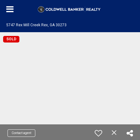
5747 Rex Mill Creek Rex, GA 30273
SOLD
Contact agent