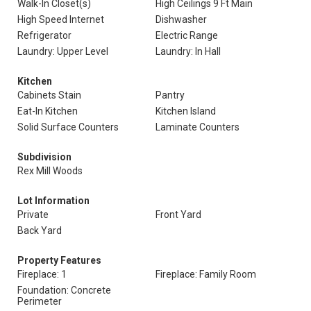
Walk-In Closet(s)
High Ceilings 9 Ft Main
High Speed Internet
Dishwasher
Refrigerator
Electric Range
Laundry: Upper Level
Laundry: In Hall
Kitchen
Cabinets Stain
Pantry
Eat-In Kitchen
Kitchen Island
Solid Surface Counters
Laminate Counters
Subdivision
Rex Mill Woods
Lot Information
Private
Front Yard
Back Yard
Property Features
Fireplace: 1
Fireplace: Family Room
Foundation: Concrete
Perimeter