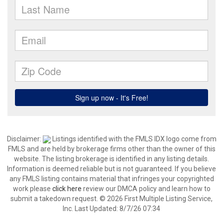
Disclaimer:
Listings identified with the FMLS IDX logo come from
FMLS and are held by brokerage firms other than the owner of this
website. The listing brokerage is identified in any listing details.
Information is deemed reliable but is not guaranteed. If you believe
any FMLS listing contains material that infringes your copyrighted
work please
click here
review our DMCA policy and learn how to
submit a takedown request. © 2026 First Multiple Listing Service,
Inc. Last Updated: 8/7/26 07:34