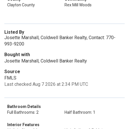
Clayton County
Rex Mill Woods
Listed By
Josette Marshall, Coldwell Banker Realty, Contact: 770-
993-9200
Bought with
Josette Marshall, Coldwell Banker Realty
Source
FMLS
Last checked Aug 7 2026 at 2:34 PM UTC
Bathroom Details
Full Bathrooms: 2
Half Bathroom: 1
Interior Features