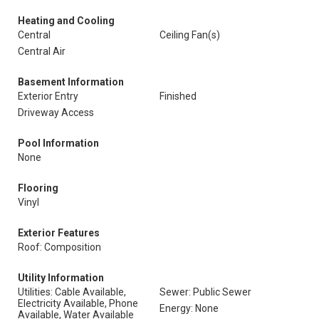
Heating and Cooling
Central
Ceiling Fan(s)
Central Air
Basement Information
Exterior Entry
Finished
Driveway Access
Pool Information
None
Flooring
Vinyl
Exterior Features
Roof: Composition
Utility Information
Utilities: Cable Available,
Sewer: Public Sewer
Electricity Available, Phone
Energy: None
Available, Water Available