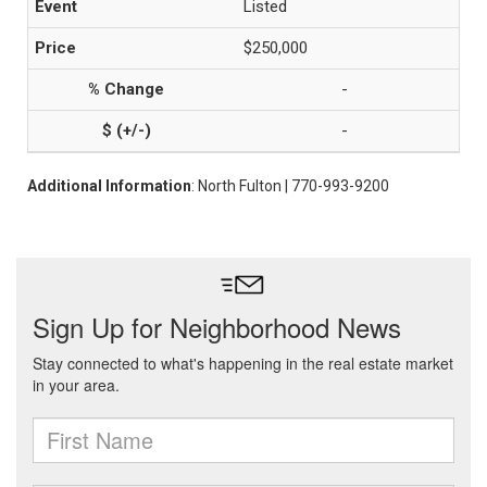
Listed
$250,000
-
-
Additional Information
: North Fulton | 770-993-9200