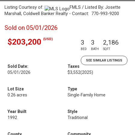
Listing Courtesy of:
FMLS / Listed By: Josette
Marshall, Coldwell Banker Realty - Contact: 770-993-9200
Sold on 05/01/2026
(USD)
$203,200
3
3
2,186
BED
BATH
SQFT
SEE SIMILAR LISTINGS
Sold Date:
Taxes
05/01/2026
$3,552
(2025)
Lot Size
Type
0.26 acres
Single-Family Home
Year Built
Style
1992
Traditional
County
Community